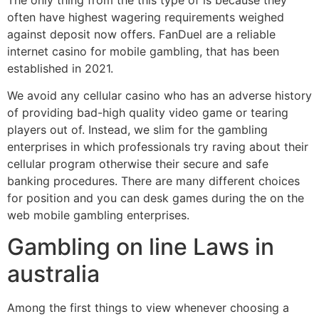
often have highest wagering requirements weighed
against deposit now offers. FanDuel are a reliable
internet casino for mobile gambling, that has been
established in 2021.
We avoid any cellular casino who has an adverse history
of providing bad-high quality video game or tearing
players out of. Instead, we slim for the gambling
enterprises in which professionals try raving about their
cellular program otherwise their secure and safe
banking procedures. There are many different choices
for position and you can desk games during the on the
web mobile gambling enterprises.
Gambling on line Laws in
australia
Among the first things to view whenever choosing a