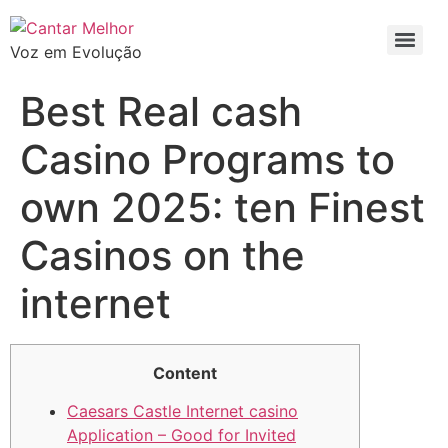
Ir
para
Voz em Evolução
o
conteúdo
Best Real cash
Casino Programs to
own 2025: ten Finest
Casinos on the
internet
Content
Caesars Castle Internet casino
Application – Good for Invited