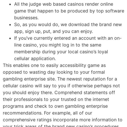
All the judge web based casinos render online
game that happen to be produced by top software
businesses.
So, as you would do, we download the brand new
app, sign up, put, and you can enjoy.
If you’ve currently entered an account with an on-
line casino, you might log in to the same
membership during your local casino’s loyal
cellular application.
This enables one to easily accessibility game as
opposed to wasting day looking to your formal
gambling enterprise site. The newest reputation for a
cellular casino will say to you if otherwise perhaps not
you should enjoy there. Comprehend statements off
their professionals to your trusted on the internet
programs and check to own gambling enterprise
recommendations. For example, all of our
comprehensive ratings incorporate more information to
your trick areas of the brand new casino’s procedures.