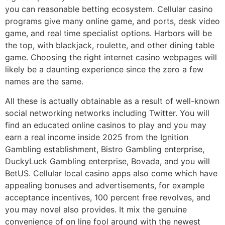
you can reasonable betting ecosystem. Cellular casino
programs give many online game, and ports, desk video
game, and real time specialist options. Harbors will be
the top, with blackjack, roulette, and other dining table
game. Choosing the right internet casino webpages will
likely be a daunting experience since the zero a few
names are the same.
All these is actually obtainable as a result of well-known
social networking networks including Twitter. You will
find an educated online casinos to play and you may
earn a real income inside 2025 from the Ignition
Gambling establishment, Bistro Gambling enterprise,
DuckyLuck Gambling enterprise, Bovada, and you will
BetUS. Cellular local casino apps also come which have
appealing bonuses and advertisements, for example
acceptance incentives, 100 percent free revolves, and
you may novel also provides. It mix the genuine
convenience of on line fool around with the newest