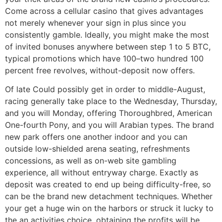
Come across a cellular casino that gives advantages
not merely whenever your sign in plus since you
consistently gamble. Ideally, you might make the most
of invited bonuses anywhere between step 1 to 5 BTC,
typical promotions which have 100–two hundred 100
percent free revolves, without-deposit now offers.
Of late Could possibly get in order to middle-August,
racing generally take place to the Wednesday, Thursday,
and you will Monday, offering Thoroughbred, American
One-fourth Pony, and you will Arabian types. The brand
new park offers one another indoor and you can
outside low-shielded arena seating, refreshments
concessions, as well as on-web site gambling
experience, all without entryway charge. Exactly as
deposit was created to end up being difficulty-free, so
can be the brand new detachment techniques. Whether
your get a huge win on the harbors or struck it lucky to
the an activities choice, obtaining the profits will be