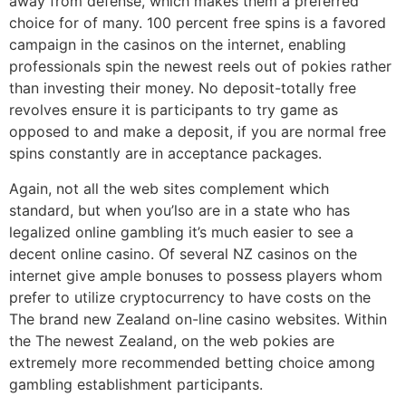
away from defense, which makes them a preferred
choice for of many. 100 percent free spins is a favored
campaign in the casinos on the internet, enabling
professionals spin the newest reels out of pokies rather
than investing their money. No deposit-totally free
revolves ensure it is participants to try game as
opposed to and make a deposit, if you are normal free
spins constantly are in acceptance packages.
Again, not all the web sites complement which
standard, but when you’lso are in a state who has
legalized online gambling it’s much easier to see a
decent online casino. Of several NZ casinos on the
internet give ample bonuses to possess players whom
prefer to utilize cryptocurrency to have costs on the
The brand new Zealand on-line casino websites. Within
the The newest Zealand, on the web pokies are
extremely more recommended betting choice among
gambling establishment participants.