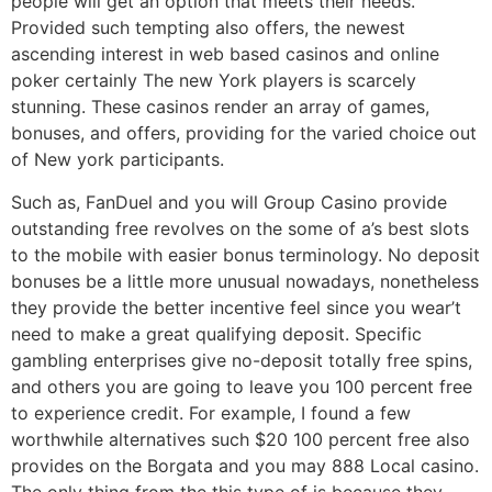
people will get an option that meets their needs.
Provided such tempting also offers, the newest
ascending interest in web based casinos and online
poker certainly The new York players is scarcely
stunning. These casinos render an array of games,
bonuses, and offers, providing for the varied choice out
of New york participants.
Such as, FanDuel and you will Group Casino provide
outstanding free revolves on the some of a’s best slots
to the mobile with easier bonus terminology. No deposit
bonuses be a little more unusual nowadays, nonetheless
they provide the better incentive feel since you wear’t
need to make a great qualifying deposit. Specific
gambling enterprises give no-deposit totally free spins,
and others you are going to leave you 100 percent free
to experience credit. For example, I found a few
worthwhile alternatives such $20 100 percent free also
provides on the Borgata and you may 888 Local casino.
The only thing from the this type of is because they