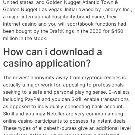
United states, and Golden Nugget Atlantic Town &
Golden Nugget Las vegas. Initial owned by Landry’s Inc.,
a major international hospitality brand name, their
internet casino and you will sportsbook functions had
been bought by the DraftKings in the 2022 for $450
million in the stock.
How can i download a
casino application?
The newest anonymity away from cryptocurrencies is
actually a major work for, appealing to professionals
seeking to a safe and personal playing sense. E-wallets
including PayPal and you can Skrill enable transactions
as opposed to individually connecting bank account.
Skrill and you may Neteller are very common among
online casino participants to possess its instant deals.
These types of elizabeth-purses give an additional level