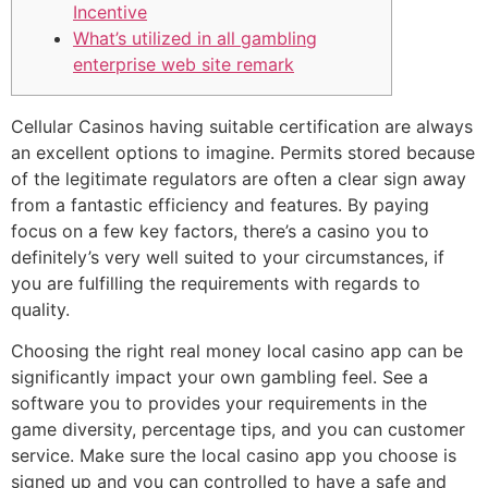
Incentive
What’s utilized in all gambling
enterprise web site remark
Cellular Casinos having suitable certification are always
an excellent options to imagine. Permits stored because
of the legitimate regulators are often a clear sign away
from a fantastic efficiency and features. By paying
focus on a few key factors, there’s a casino you to
definitely’s very well suited to your circumstances, if
you are fulfilling the requirements with regards to
quality.
Choosing the right real money local casino app can be
significantly impact your own gambling feel.
See a
software you to provides your requirements in the
game diversity, percentage tips, and you can customer
service. Make sure the local casino app you choose is
signed up and you can controlled to have a safe and