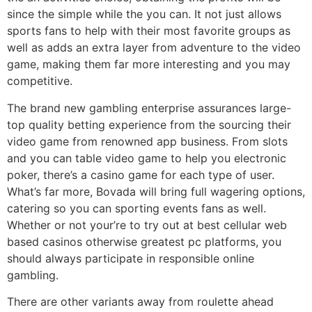
since the simple while the you can. It not just allows
sports fans to help with their most favorite groups as
well as adds an extra layer from adventure to the video
game, making them far more interesting and you may
competitive.
The brand new gambling enterprise assurances large-
top quality betting experience from the sourcing their
video game from renowned app business. From slots
and you can table video game to help you electronic
poker, there’s a casino game for each type of user.
What’s far more, Bovada will bring full wagering options,
catering so you can sporting events fans as well.
Whether or not your’re to try out at best cellular web
based casinos otherwise greatest pc platforms, you
should always participate in responsible online
gambling.
There are other variants away from roulette ahead