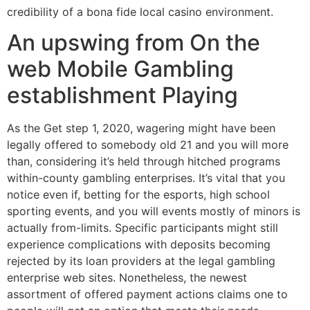
credibility of a bona fide local casino environment.
An upswing from On the
web Mobile Gambling
establishment Playing
As the Get step 1, 2020, wagering might have been
legally offered to somebody old 21 and you will more
than, considering it’s held through hitched programs
within-county gambling enterprises. It’s vital that you
notice even if, betting for the esports, high school
sporting events, and you will events mostly of minors is
actually from-limits. Specific participants might still
experience complications with deposits becoming
rejected by its loan providers at the legal gambling
enterprise web sites. Nonetheless, the newest
assortment of offered payment actions claims one to