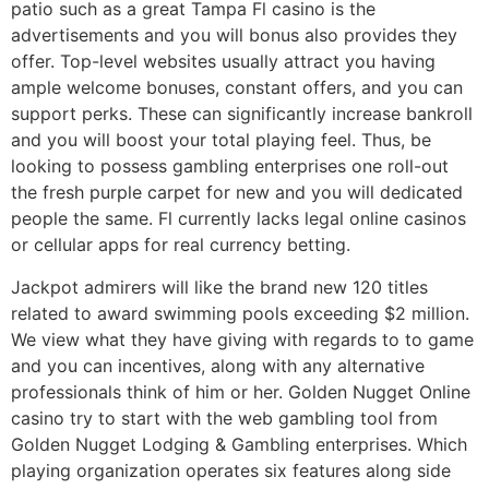
patio such as a great Tampa Fl casino is the
advertisements and you will bonus also provides they
offer. Top-level websites usually attract you having
ample welcome bonuses, constant offers, and you can
support perks. These can significantly increase bankroll
and you will boost your total playing feel. Thus, be
looking to possess gambling enterprises one roll-out
the fresh purple carpet for new and you will dedicated
people the same. Fl currently lacks legal online casinos
or cellular apps for real currency betting.
Jackpot admirers will like the brand new 120 titles
related to award swimming pools exceeding $2 million.
We view what they have giving with regards to to game
and you can incentives, along with any alternative
professionals think of him or her. Golden Nugget Online
casino try to start with the web gambling tool from
Golden Nugget Lodging & Gambling enterprises. Which
playing organization operates six features along side